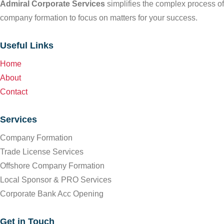
Admiral Corporate Services
simplifies the complex process of
company formation to focus on matters for your success.
Useful Links
Home
About
Contact
Services
Company Formation
Trade License Services
Offshore Company Formation
Local Sponsor & PRO Services
Corporate Bank Acc Opening
Get in Touch