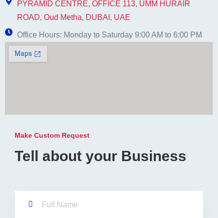
PYRAMID CENTRE, OFFICE 113, UMM HURAIR
ROAD, Oud Metha, DUBAI, UAE
Office Hours: Monday to Saturday 9:00 AM to 6:00 PM
Make Custom Request
Tell about your Business