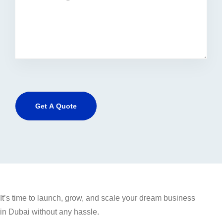
It’s time to launch, grow, and scale your dream business
in Dubai without any hassle.