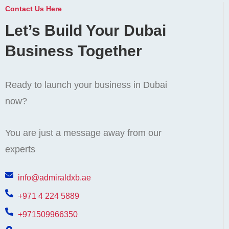
Contact Us Here
Let’s Build Your Dubai
Business Together
Ready to launch your business in Dubai
now?
You are just a message away from our
experts
info@admiraldxb.ae
+971 4 224 5889
+971509966350