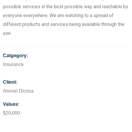
possible services in the best possible way and reachable by
everyone everywhere. We are watching to a spread of
different products and services being available through the
use.
Catgegory:
Insurance
Client:
Alonso Dicosa
Values:
$20,000