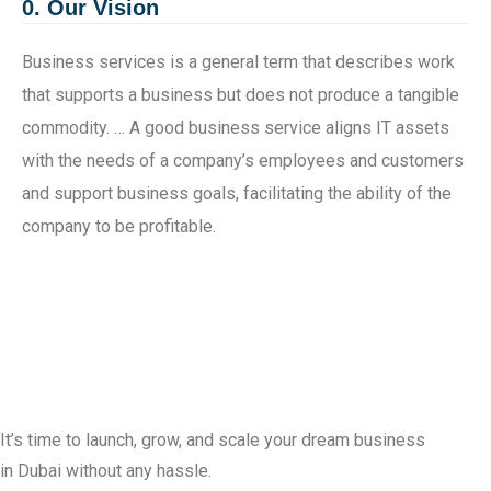
0. Our Vision
Business services is a general term that describes work
that supports a business but does not produce a tangible
commodity. … A good business service aligns IT assets
with the needs of a company’s employees and customers
and support business goals, facilitating the ability of the
company to be profitable.
It’s time to launch, grow, and scale your dream business
in Dubai without any hassle.