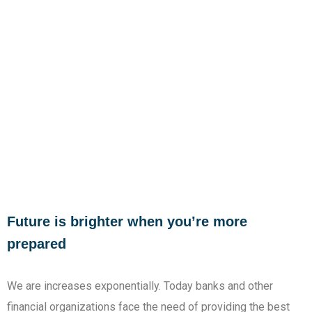
Future is brighter when you’re more
prepared
We are increases exponentially. Today banks and other
financial organizations face the need of providing the best