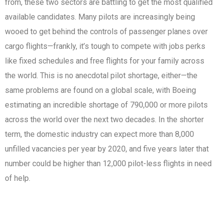
from, these two sectors are battling to get the most qualified
available candidates. Many pilots are increasingly being
wooed to get behind the controls of passenger planes over
cargo flights—frankly, it’s tough to compete with jobs perks
like fixed schedules and free flights for your family across
the world. This is no anecdotal pilot shortage, either—the
same problems are found on a global scale, with Boeing
estimating an incredible shortage of 790,000 or more pilots
across the world over the next two decades. In the shorter
term, the domestic industry can expect more than 8,000
unfilled vacancies per year by 2020, and five years later that
number could be higher than 12,000 pilot-less flights in need
of help.