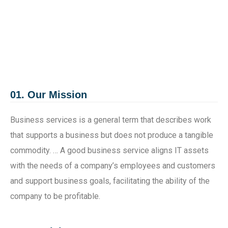
01. Our Mission
Business services is a general term that describes work
that supports a business but does not produce a tangible
commodity. … A good business service aligns IT assets
with the needs of a company’s employees and customers
and support business goals, facilitating the ability of the
company to be profitable.