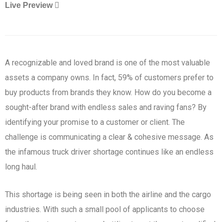
Live Preview
A recognizable and loved brand is one of the most valuable
assets a company owns. In fact, 59% of customers prefer to
buy products from brands they know. How do you become a
sought-after brand with endless sales and raving fans? By
identifying your promise to a customer or client. The
challenge is communicating a clear & cohesive message. As
the infamous truck driver shortage continues like an endless
long haul.
This shortage is being seen in both the airline and the cargo
industries. With such a small pool of applicants to choose