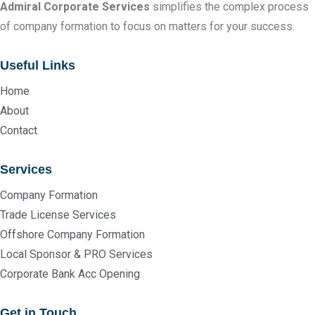
Admiral Corporate Services
simplifies the complex process
of company formation to focus on matters for your success.
Useful Links
Home
About
Contact
Services
Company Formation
Trade License Services
Offshore Company Formation
Local Sponsor & PRO Services
Corporate Bank Acc Opening
Get in Touch