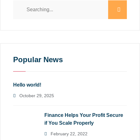
Popular News
Hello world!
October 29, 2025
Finance Helps Your Profit Secure
if You Scale Properly
February 22, 2022