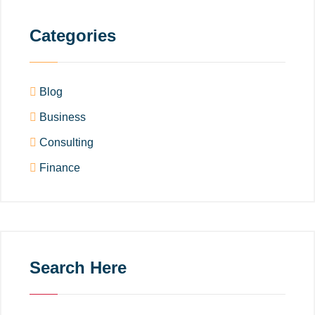
Categories
Blog
Business
Consulting
Finance
Search Here