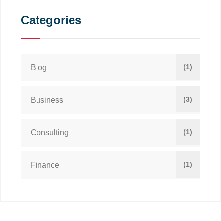
Categories
(1)
Blog
(3)
Business
(1)
Consulting
(1)
Finance