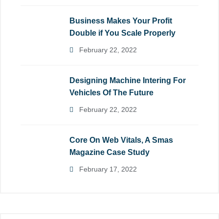
Business Makes Your Profit
Double if You Scale Properly
February 22, 2022
Designing Machine Intering For
Vehicles Of The Future
February 22, 2022
Core On Web Vitals, A Smas
Magazine Case Study
February 17, 2022