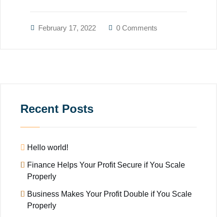
February 17, 2022
0 Comments
Recent Posts
Hello world!
Finance Helps Your Profit Secure if You Scale
Properly
Business Makes Your Profit Double if You Scale
Properly