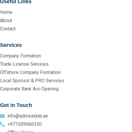
Useful Links
Home
About
Contact
Services
Company Formation
Trade License Services
Offshore Company Formation
Local Sponsor & PRO Services
Corporate Bank Acc Opening
Get in Touch
info@admiraldxb.ae
+971509966350