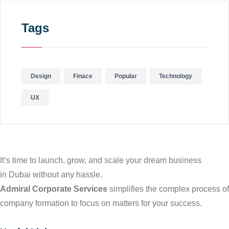
Tags
Design
Finace
Popular
Technology
UX
It’s time to launch, grow, and scale your dream business
in Dubai without any hassle.
Admiral Corporate Services
simplifies the complex process of
company formation to focus on matters for your success.