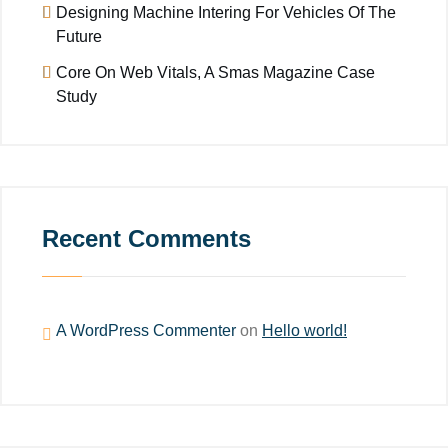
Designing Machine Intering For Vehicles Of The
Future
Core On Web Vitals, A Smas Magazine Case
Study
Recent Comments
A WordPress Commenter
on
Hello world!