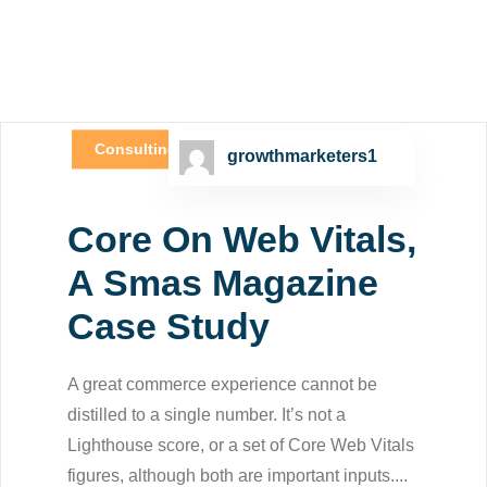
Consulting
growthmarketers1
Core On Web Vitals,
A Smas Magazine
Case Study
A great commerce experience cannot be
distilled to a single number. It’s not a
Lighthouse score, or a set of Core Web Vitals
figures, although both are important inputs....