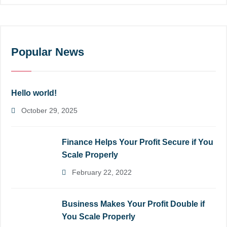
Popular News
Hello world!
October 29, 2025
Finance Helps Your Profit Secure if You
Scale Properly
February 22, 2022
Business Makes Your Profit Double if
You Scale Properly