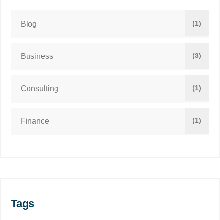
(1)
Blog
(3)
Business
(1)
Consulting
(1)
Finance
Tags