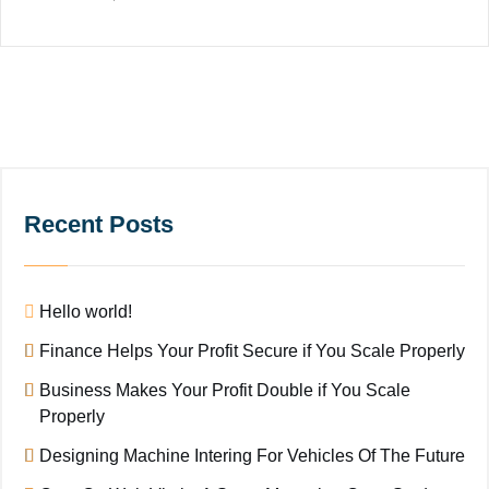
Recent Posts
Hello world!
Finance Helps Your Profit Secure if You Scale Properly
Business Makes Your Profit Double if You Scale
Properly
Designing Machine Intering For Vehicles Of The Future