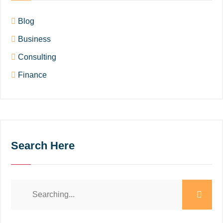
Blog
Business
Consulting
Finance
Search Here