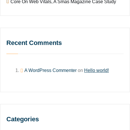
Core On Web Vitals, A Smas Magazine Case Study
Recent Comments
A WordPress Commenter
on
Hello world!
Categories