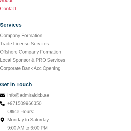
About
Contact
Services
Company Formation
Trade License Services
Offshore Company Formation
Local Sponsor & PRO Services
Corporate Bank Acc Opening
Get in Touch
info@admiraldxb.ae
+971509966350
Office Hours:
Monday to Saturday
9:00 AM to 6:00 PM