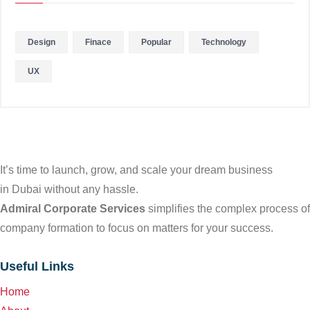
Design
Finace
Popular
Technology
UX
It’s time to launch, grow, and scale your dream business
in Dubai without any hassle.
Admiral Corporate Services
simplifies the complex process of
company formation to focus on matters for your success.
Useful Links
Home