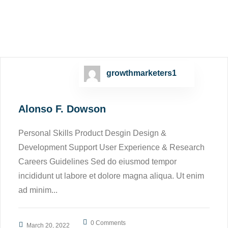
growthmarketers1
Alonso F. Dowson
Personal Skills Product Desgin Design &
Development Support User Experience & Research
Careers Guidelines Sed do eiusmod tempor
incididunt ut labore et dolore magna aliqua. Ut enim
ad minim...
0 Comments
March 20, 2022