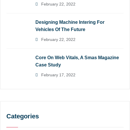
February 22, 2022
Designing Machine Intering For
Vehicles Of The Future
February 22, 2022
Core On Web Vitals, A Smas Magazine
Case Study
February 17, 2022
Categories